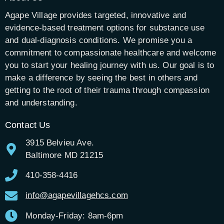
Agape Village provides targeted, innovative and
evidence-based treatment options for substance use
and dual-diagnosis conditions. We promise you a
commitment to compassionate healthcare and welcome
you to start your healing journey with us. Our goal is to
make a difference by seeing the best in others and
getting to the root of their trauma through compassion
and understanding.
Contact Us
3915 Belvieu Ave.
Baltimore MD 21215
410-358-4416
info@agapevillagehcs.com
Monday-Friday: 8am-6pm