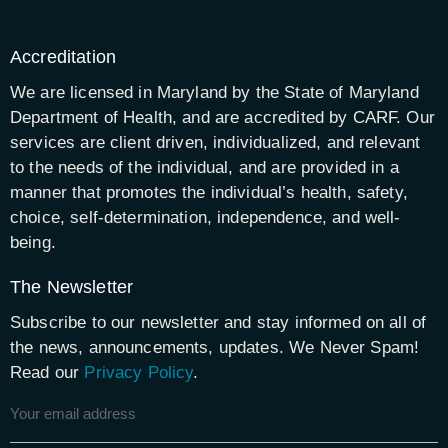
Accreditation
We are licensed in Maryland by the State of Maryland
Department of Health, and are accredited by CARF. Our
services are client driven, individualized, and relevant
to the needs of the individual, and are provided in a
manner that promotes the individual’s health, safety,
choice, self-determination, independence, and well-
being.
The Newsletter
Subscribe to our newsletter and stay informed on all of
the news, announcements, updates. We Never Spam!
Read our
Privacy Policy
.