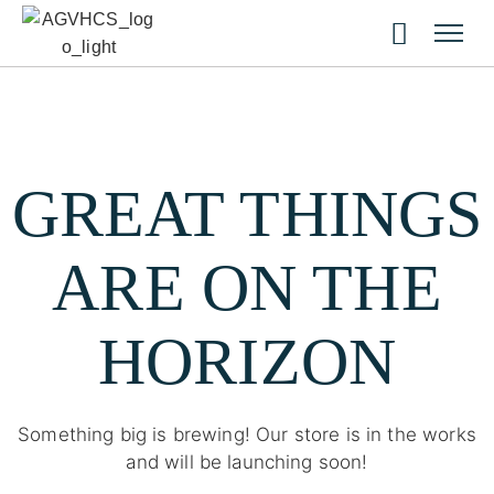
GREAT THINGS
ARE ON THE
HORIZON
Something big is brewing! Our store is in the works
and will be launching soon!