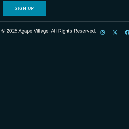
© 2025 Agape Village. All Rights Reserved.