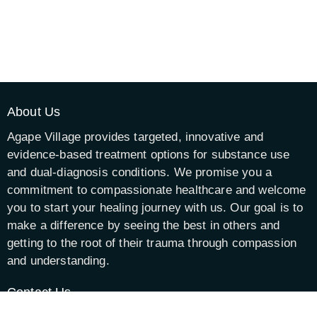
About Us
Agape Village provides targeted, innovative and
evidence-based treatment options for substance use
and dual-diagnosis conditions. We promise you a
commitment to compassionate healthcare and welcome
you to start your healing journey with us. Our goal is to
make a difference by seeing the best in others and
getting to the root of their trauma through compassion
and understanding.
Contact Us